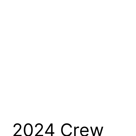
2024 Crew