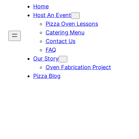
Home
Host An Event
Pizza Oven Lessons
Catering Menu
Contact Us
FAQ
Our Story
Oven Fabrication Project
Pizza Blog