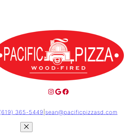
(619) 365-5449
|
sean@pacificpizzasd.com