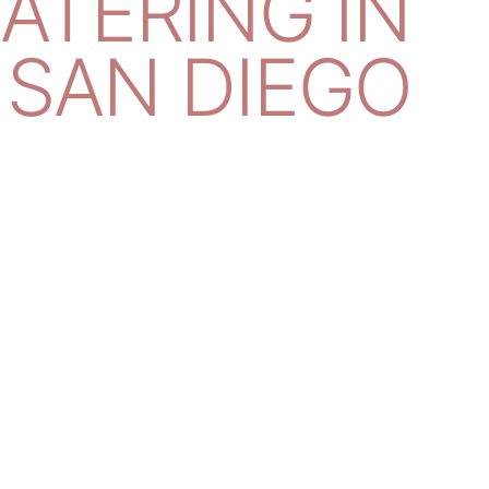
CATERING IN
SAN DIEGO