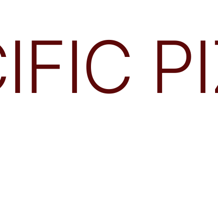
IFIC P