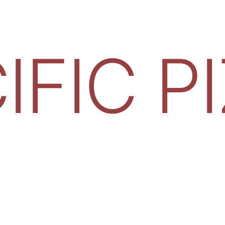
IFIC P