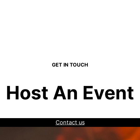
GET IN TOUCH
Host An Event
Contact us