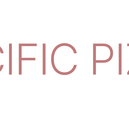
IFIC P