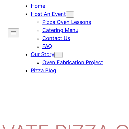
Home
Host An Event
Pizza Oven Lessons
Catering Menu
Contact Us
FAQ
Our Story
Oven Fabrication Project
Pizza Blog