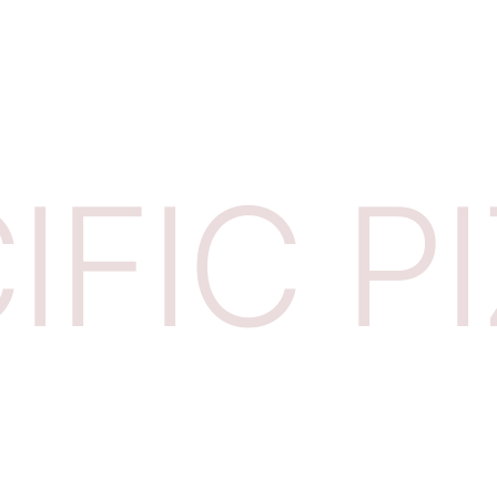
IFIC P