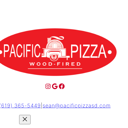
(619) 365-5449
|
sean@pacificpizzasd.com