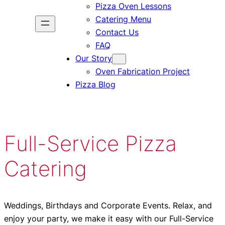
Pizza Oven Lessons
Catering Menu
Contact Us
FAQ
Our Story
Oven Fabrication Project
Pizza Blog
Full-Service Pizza
Catering
Weddings, Birthdays and Corporate Events. Relax, and
enjoy your party, we make it easy with our Full-Service