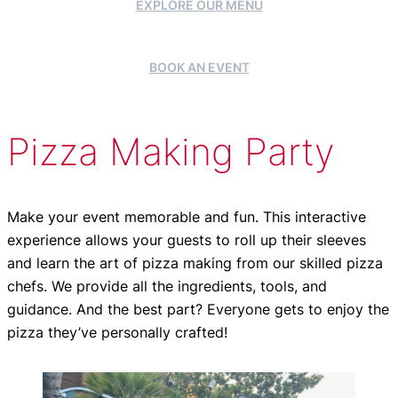
EXPLORE OUR MENU
BOOK AN EVENT
Pizza Making Party
Make your event memorable and fun. This interactive
experience allows your guests to roll up their sleeves
and learn the art of pizza making from our skilled pizza
chefs. We provide all the ingredients, tools, and
guidance. And the best part? Everyone gets to enjoy the
pizza they’ve personally crafted!