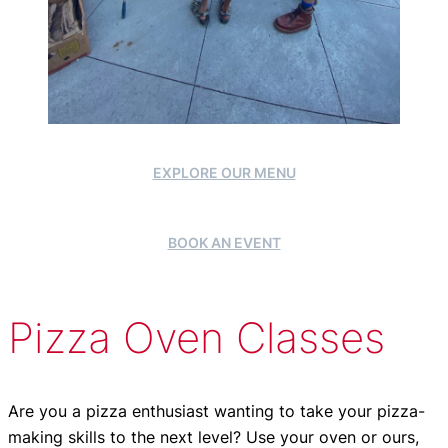
EXPLORE OUR MENU
BOOK AN EVENT
Pizza Oven Classes
Are you a pizza enthusiast wanting to take your pizza-
making skills to the next level? Use your oven or ours,