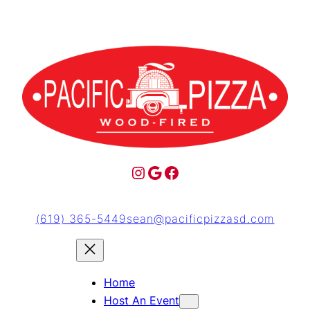
(619) 365-5449
sean@pacificpizzasd.com
Home
Host An Event