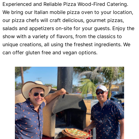
Experienced and Reliable Pizza Wood-Fired Catering.
We bring our Italian mobile pizza oven to your location,
our pizza chefs will craft delicious, gourmet pizzas,
salads and appetizers on-site for your guests. Enjoy the
show with a variety of flavors, from the classics to
unique creations, all using the freshest ingredients. We
can offer gluten free and vegan options.