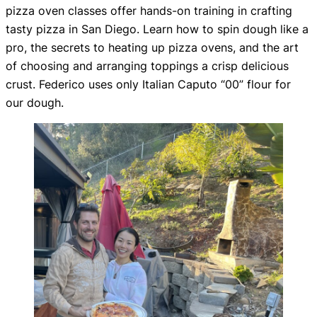
pizza oven classes offer hands-on training in crafting
tasty pizza in San Diego. Learn how to spin dough like a
pro, the secrets to heating up pizza ovens, and the art
of choosing and arranging toppings a crisp delicious
crust. Federico uses only Italian Caputo “00” flour for
our dough.