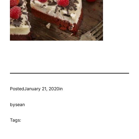
Posted
January 21, 2020
in
by
sean
Tags: