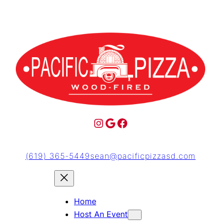
(619) 365-5449
sean@pacificpizzasd.com
Home
Host An Event