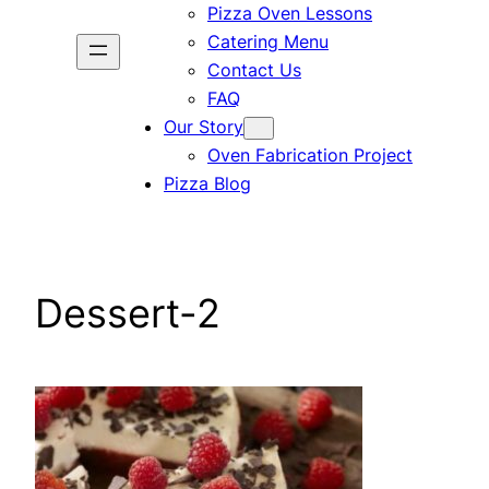
Pizza Oven Lessons
Catering Menu
Contact Us
FAQ
Our Story
Oven Fabrication Project
Pizza Blog
Dessert-2