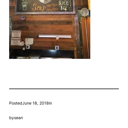
Posted
June 18, 2018
in
by
sean