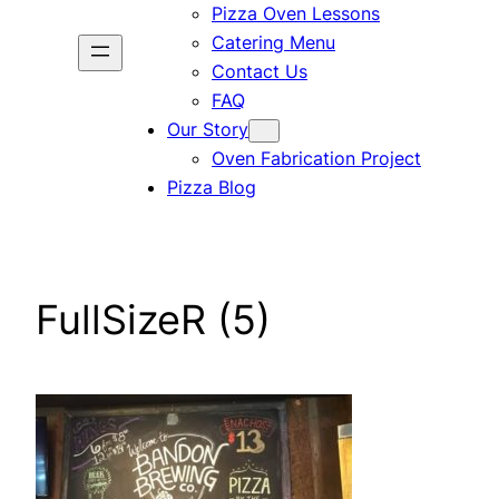
Pizza Oven Lessons
Catering Menu
Contact Us
FAQ
Our Story
Oven Fabrication Project
Pizza Blog
FullSizeR (5)