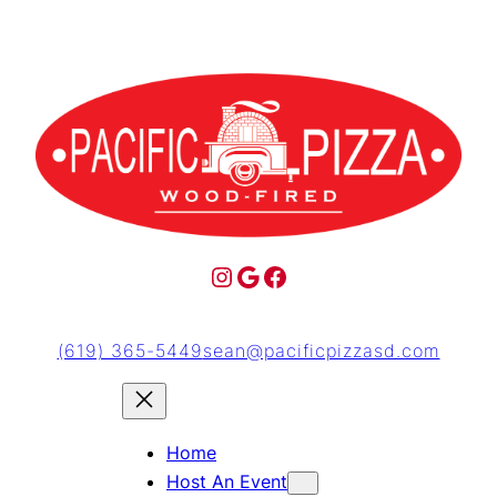
(619) 365-5449
sean@pacificpizzasd.com
Home
Host An Event