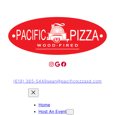
(619) 365-5449
sean@pacificpizzasd.com
Home
Host An Event