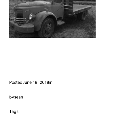
Posted
June 18, 2018
in
by
sean
Tags: