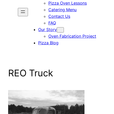
Pizza Oven Lessons
Catering Menu
Contact Us
FAQ
Our Story
Oven Fabrication Project
Pizza Blog
REO Truck