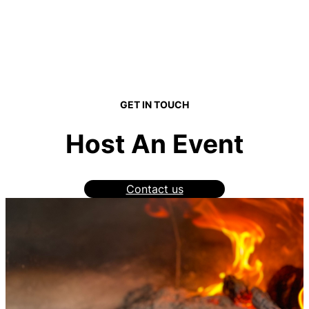
GET IN TOUCH
Host An Event
Contact us