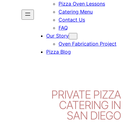
Pizza Oven Lessons
Catering Menu
Contact Us
FAQ
Our Story
Oven Fabrication Project
Pizza Blog
PRIVATE PIZZA
CATERING IN
SAN DIEGO