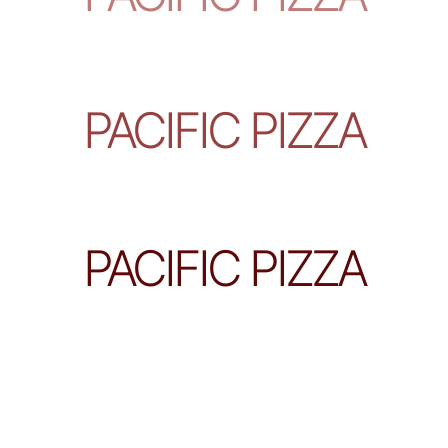
PACIFIC PIZZA
PACIFIC PIZZA