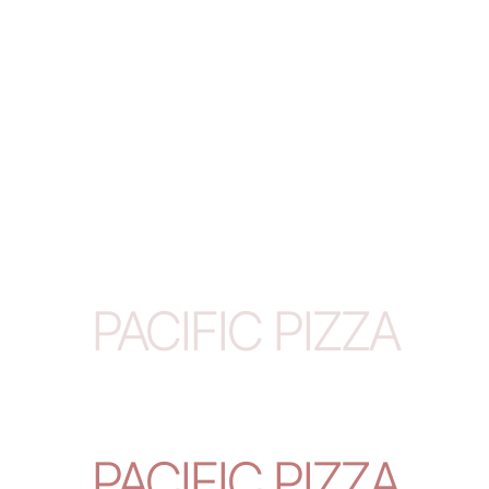
PACIFIC PIZZA
PACIFIC PIZZA