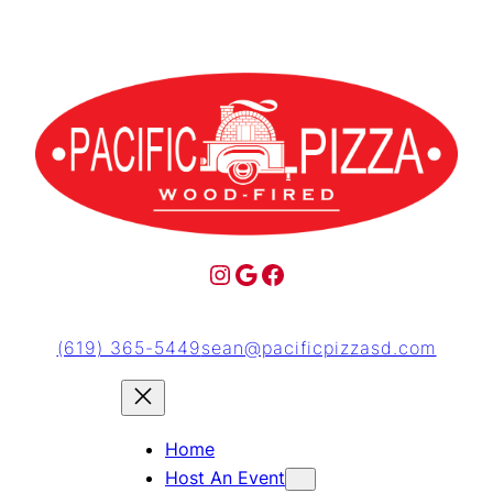
(619) 365-5449
sean@pacificpizzasd.com
Home
Host An Event