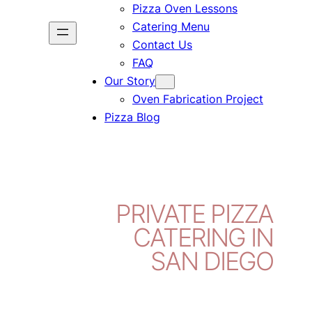
Pizza Oven Lessons
Catering Menu
Contact Us
FAQ
Our Story
Oven Fabrication Project
Pizza Blog
PRIVATE PIZZA
CATERING IN
SAN DIEGO