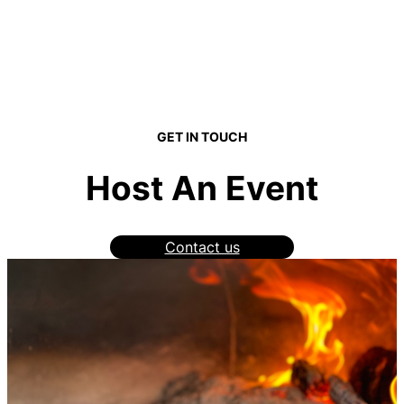
GET IN TOUCH
Host An Event
Contact us