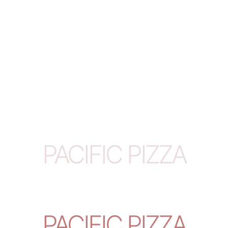
PACIFIC PIZZA
PACIFIC PIZZA