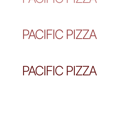
PACIFIC PIZZA
PACIFIC PIZZA