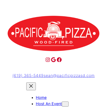
(619) 365-5449
sean@pacificpizzasd.com
Home
Host An Event