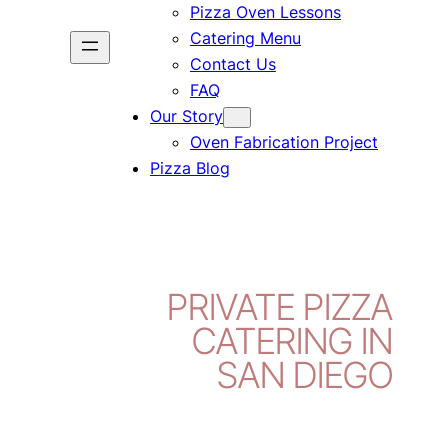
Pizza Oven Lessons
Catering Menu
Contact Us
FAQ
Our Story
Oven Fabrication Project
Pizza Blog
PRIVATE PIZZA
CATERING IN
SAN DIEGO