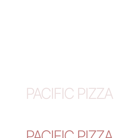
PACIFIC PIZZA
PACIFIC PIZZA