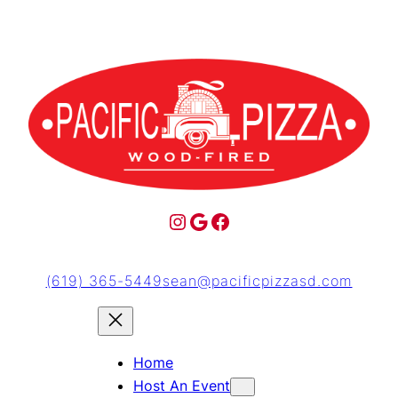
(619) 365-5449
sean@pacificpizzasd.com
Home
Host An Event