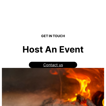
GET IN TOUCH
Host An Event
Contact us