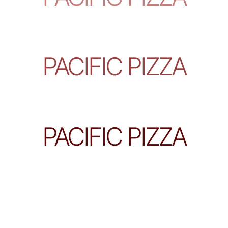
PACIFIC PIZZA
PACIFIC PIZZA