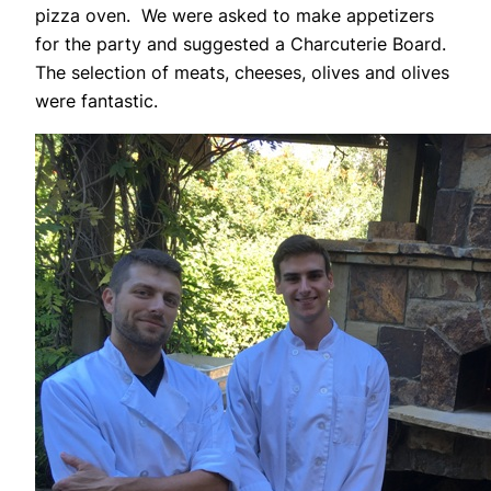
pizza oven. We were asked to make appetizers
for the party and suggested a Charcuterie Board.
The selection of meats, cheeses, olives and olives
were fantastic.