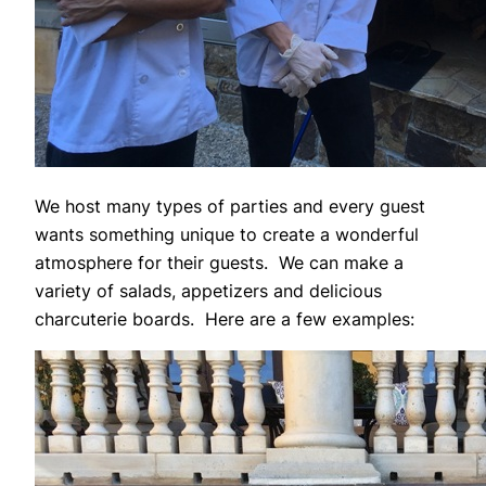
We host many types of parties and every guest
wants something unique to create a wonderful
atmosphere for their guests. We can make a
variety of salads, appetizers and delicious
charcuterie boards. Here are a few examples: