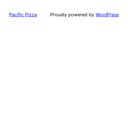
Pacific Pizza
Proudly powered by
WordPress