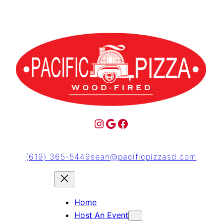
(619) 365-5449
sean@pacificpizzasd.com
Home
Host An Event