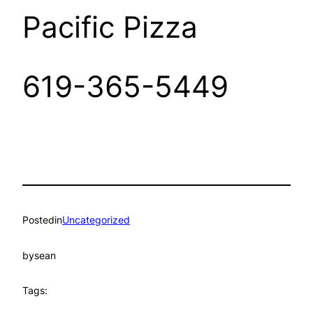
Pacific Pizza
619-365-5449
Posted
in
Uncategorized
by
sean
Tags: