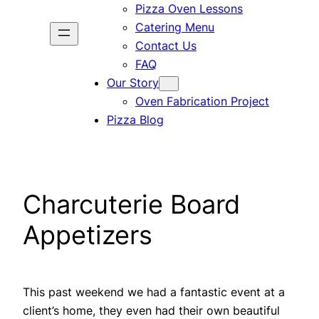
Pizza Oven Lessons
Catering Menu
Contact Us
FAQ
Our Story
Oven Fabrication Project
Pizza Blog
Charcuterie Board
Appetizers
This past weekend we had a fantastic event at a
client’s home, they even had their own beautiful