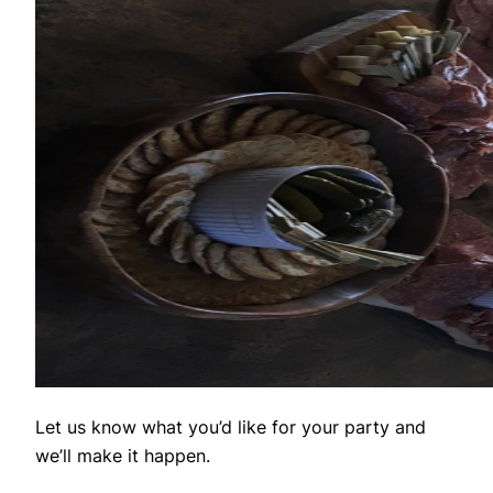
Let us know what you’d like for your party and
we’ll make it happen.