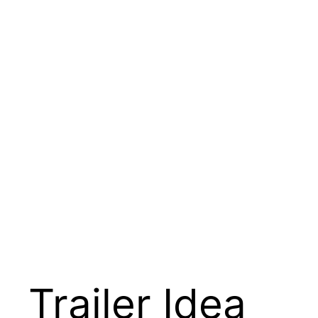
Trailer Idea