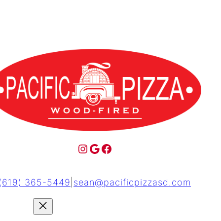
(619) 365-5449
|
sean@pacificpizzasd.com