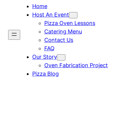
Home
Host An Event
Pizza Oven Lessons
Catering Menu
Contact Us
FAQ
Our Story
Oven Fabrication Project
Pizza Blog