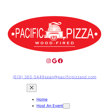
(619) 365-5449
sean@pacificpizzasd.com
Home
Host An Event