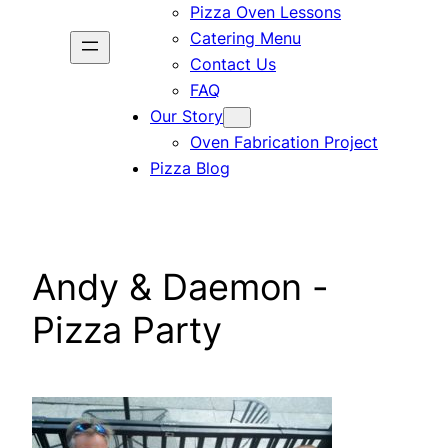
Pizza Oven Lessons
Catering Menu
Contact Us
FAQ
Our Story
Oven Fabrication Project
Pizza Blog
Andy & Daemon -
Pizza Party