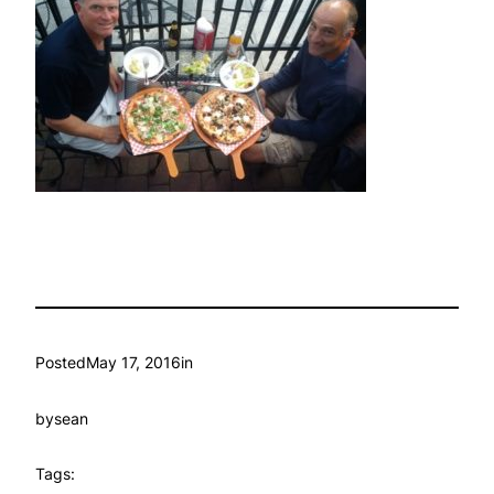
Posted
May 17, 2016
in
by
sean
Tags: