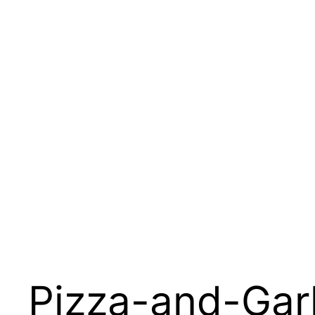
Pizza-and-Gar