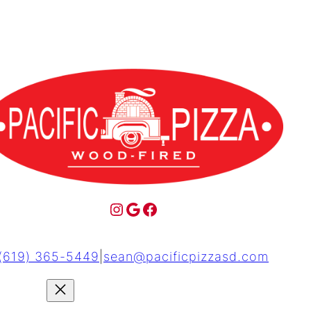
(619) 365-5449
|
sean@pacificpizzasd.com