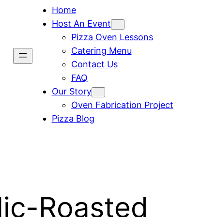
Home
Host An Event
Pizza Oven Lessons
Catering Menu
Contact Us
FAQ
Our Story
Oven Fabrication Project
Pizza Blog
lic-Roasted