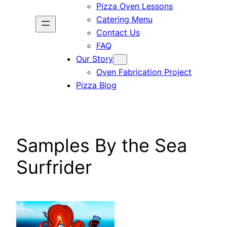
Pizza Oven Lessons
Catering Menu
Contact Us
FAQ
Our Story
Oven Fabrication Project
Pizza Blog
Samples By the Sea
Surfrider