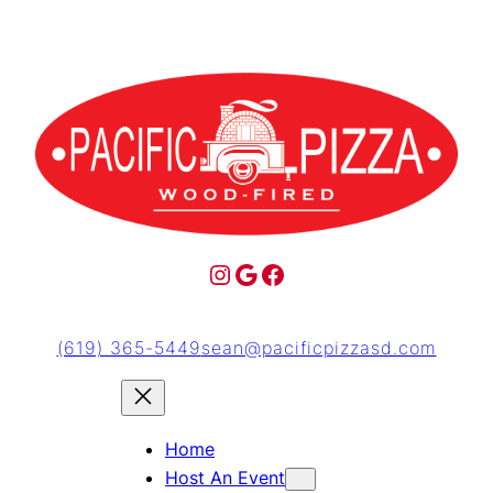
(619) 365-5449
sean@pacificpizzasd.com
Home
Host An Event