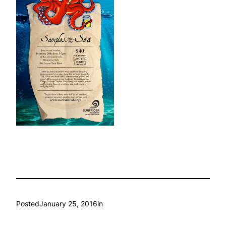
Posted
January 25, 2016
in