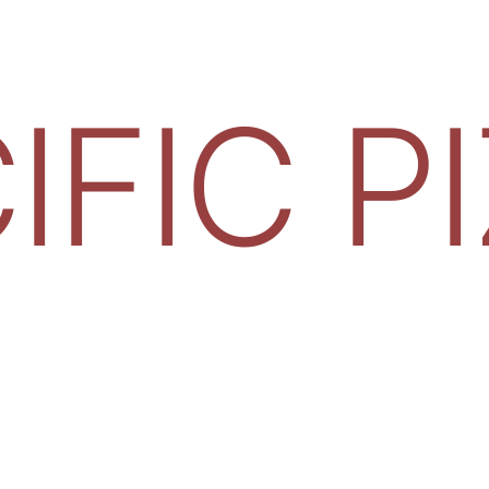
IFIC P