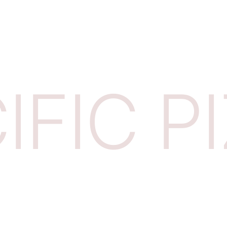
IFIC P