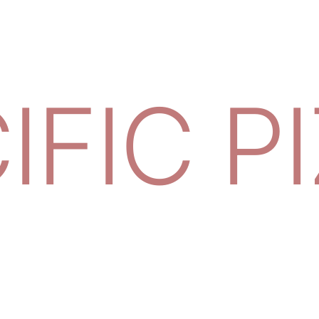
IFIC P