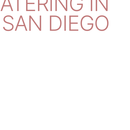
CATERING IN
SAN DIEGO