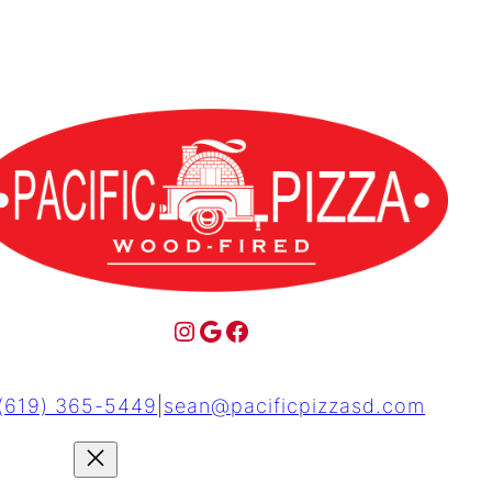
(619) 365-5449
|
sean@pacificpizzasd.com