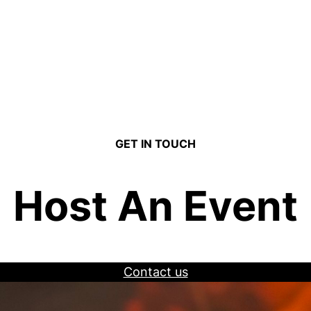
GET IN TOUCH
Host An Event
Contact us