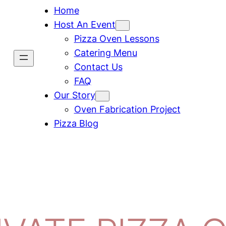
Home
Host An Event
Pizza Oven Lessons
Catering Menu
Contact Us
FAQ
Our Story
Oven Fabrication Project
Pizza Blog