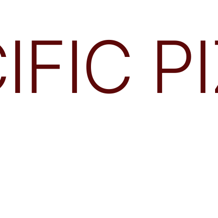
IFIC P