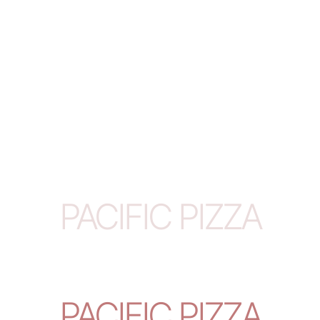
PACIFIC PIZZA
PACIFIC PIZZA