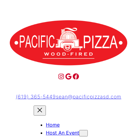
(619) 365-5449
sean@pacificpizzasd.com
Home
Host An Event