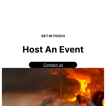
GET IN TOUCH
Host An Event
Contact us