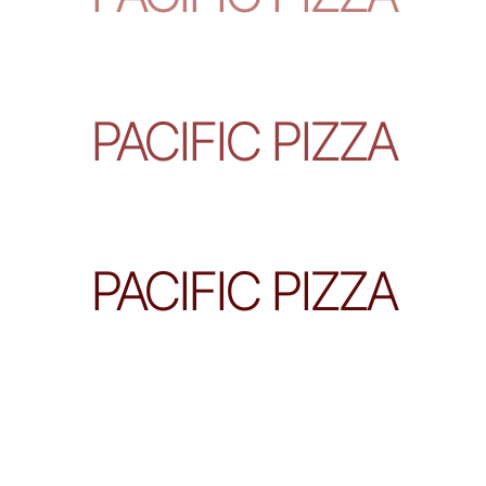
PACIFIC PIZZA
PACIFIC PIZZA