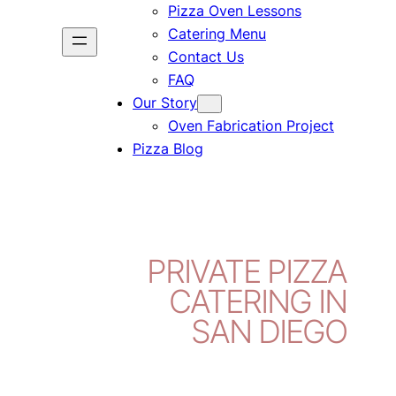
Pizza Oven Lessons
Catering Menu
Contact Us
FAQ
Our Story
Oven Fabrication Project
Pizza Blog
PRIVATE PIZZA
CATERING IN
SAN DIEGO