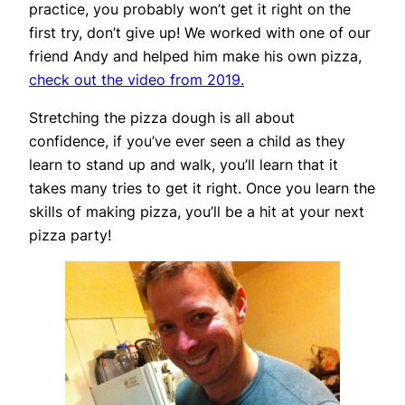
practice, you probably won’t get it right on the
first try, don’t give up! We worked with one of our
friend Andy and helped him make his own pizza,
check out the video from 2019.
Stretching the pizza dough is all about
confidence, if you’ve ever seen a child as they
learn to stand up and walk, you’ll learn that it
takes many tries to get it right. Once you learn the
skills of making pizza, you’ll be a hit at your next
pizza party!