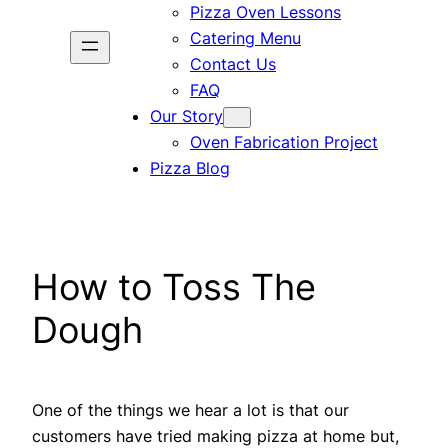
Pizza Oven Lessons
Catering Menu
Contact Us
FAQ
Our Story
Oven Fabrication Project
Pizza Blog
How to Toss The
Dough
One of the things we hear a lot is that our
customers have tried making pizza at home but,