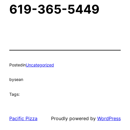
619-365-5449
Posted
in
Uncategorized
by
sean
Tags:
Pacific Pizza
Proudly powered by
WordPress