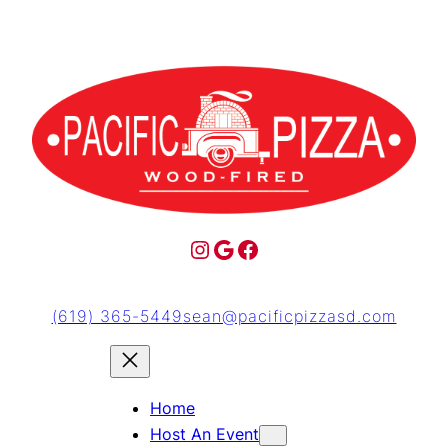
(619) 365-5449
sean@pacificpizzasd.com
Home
Host An Event