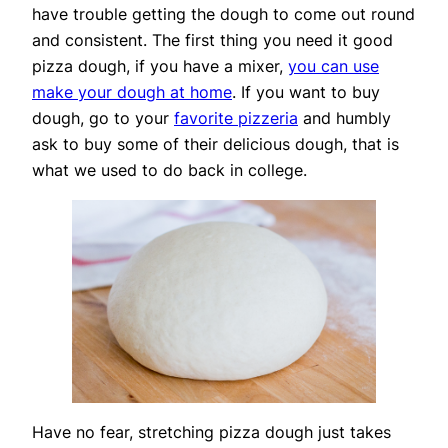
have trouble getting the dough to come out round
and consistent. The first thing you need it good
pizza dough, if you have a mixer,
you can use
make your dough at home
. If you want to buy
dough, go to your
favorite pizzeria
and humbly
ask to buy some of their delicious dough, that is
what we used to do back in college.
Have no fear, stretching pizza dough just takes