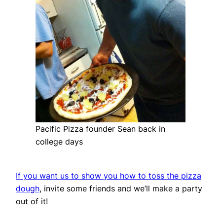
Pacific Pizza founder Sean back in
college days
If you want us to show you how to toss the pizza
dough
, invite some friends and we’ll make a party
out of it!