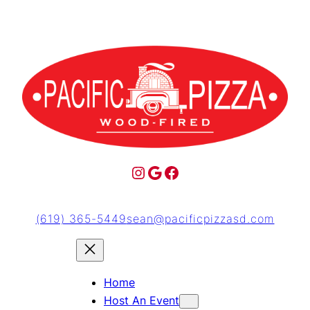
(619) 365-5449
sean@pacificpizzasd.com
Home
Host An Event