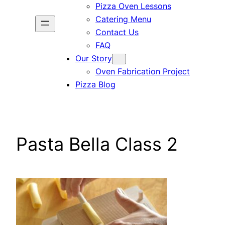
Pizza Oven Lessons
Catering Menu
Contact Us
FAQ
Our Story
Oven Fabrication Project
Pizza Blog
Pasta Bella Class 2