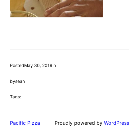
Posted
May 30, 2019
in
by
sean
Tags:
Pacific Pizza
Proudly powered by
WordPress