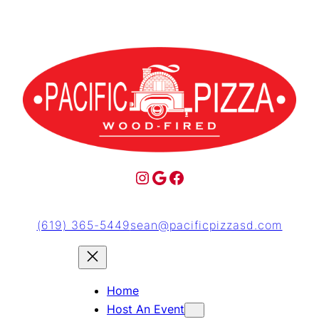
(619) 365-5449
sean@pacificpizzasd.com
Home
Host An Event