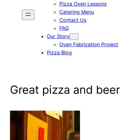
Pizza Oven Lessons
Catering Menu
Contact Us
FAQ
Our Story
Oven Fabrication Project
Pizza Blog
Great pizza and beer