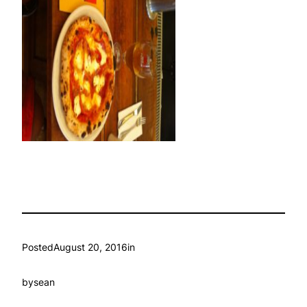
Posted
August 20, 2016
in
by
sean