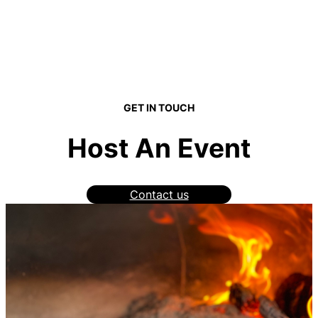
GET IN TOUCH
Host An Event
Contact us