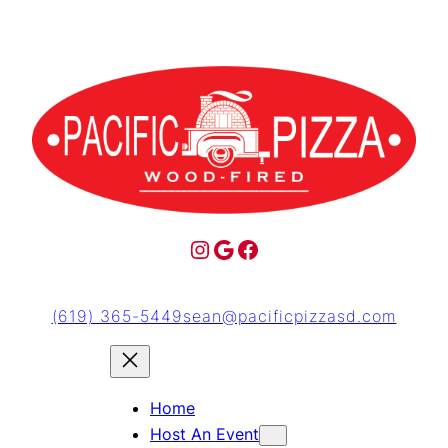
(619) 365-5449
sean@pacificpizzasd.com
Home
Host An Event