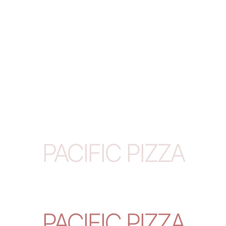
PACIFIC PIZZA
PACIFIC PIZZA