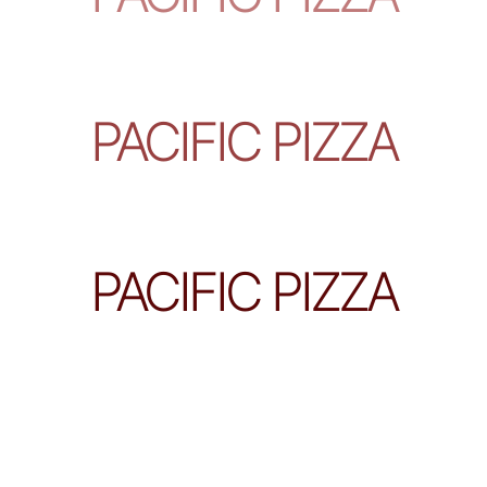
PACIFIC PIZZA
PACIFIC PIZZA