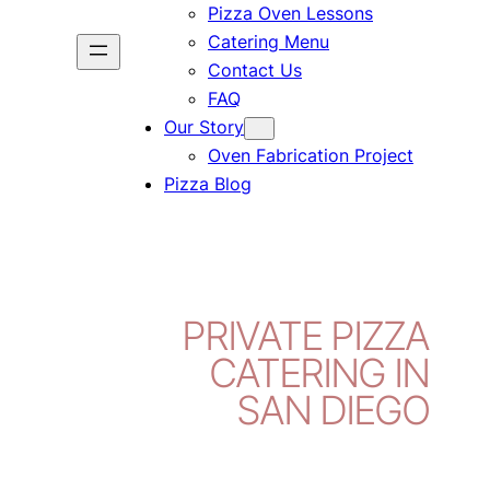
Pizza Oven Lessons
Catering Menu
Contact Us
FAQ
Our Story
Oven Fabrication Project
Pizza Blog
PRIVATE PIZZA
CATERING IN
SAN DIEGO