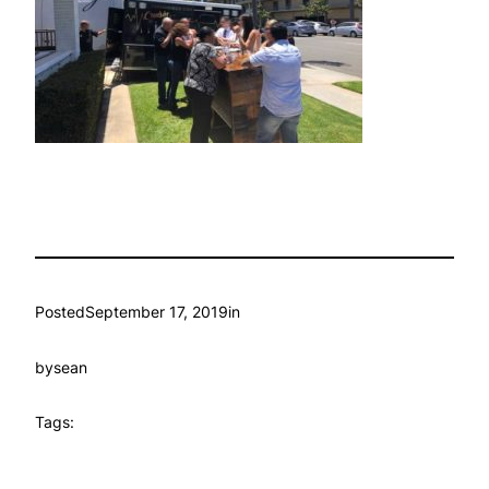
Posted
September 17, 2019
in
by
sean
Tags: