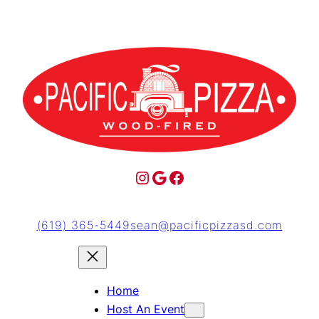
(619) 365-5449
sean@pacificpizzasd.com
Home
Host An Event