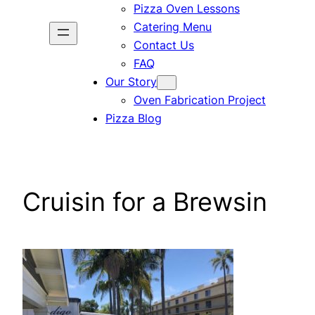
Pizza Oven Lessons
Catering Menu
Contact Us
FAQ
Our Story
Oven Fabrication Project
Pizza Blog
Cruisin for a Brewsin