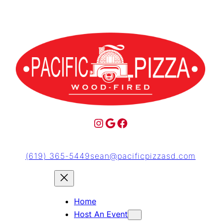
(619) 365-5449
sean@pacificpizzasd.com
Home
Host An Event