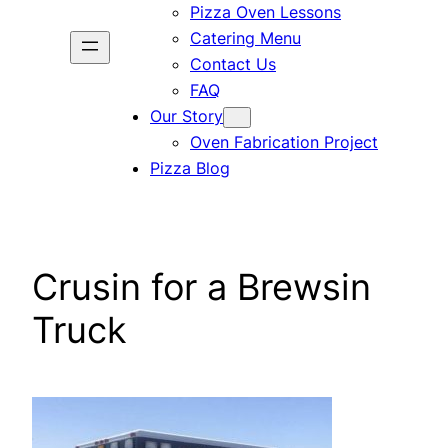
Pizza Oven Lessons
Catering Menu
Contact Us
FAQ
Our Story
Oven Fabrication Project
Pizza Blog
Crusin for a Brewsin
Truck