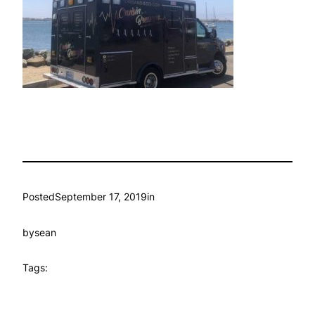
Posted
September 17, 2019
in
by
sean
Tags: