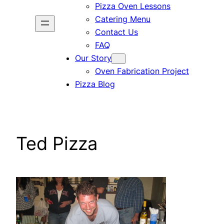
Pizza Oven Lessons
Catering Menu
Contact Us
FAQ
Our Story
Oven Fabrication Project
Pizza Blog
Ted Pizza