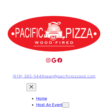
(619) 365-5449
sean@pacificpizzasd.com
Home
Host An Event