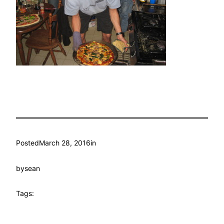
Posted
March 28, 2016
in
by
sean
Tags: