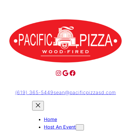
(619) 365-5449
sean@pacificpizzasd.com
Home
Host An Event