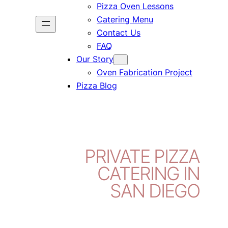
Pizza Oven Lessons
Catering Menu
Contact Us
FAQ
Our Story
Oven Fabrication Project
Pizza Blog
PRIVATE PIZZA
CATERING IN
SAN DIEGO