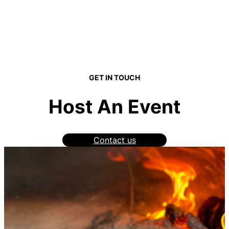
GET IN TOUCH
Host An Event
Contact us