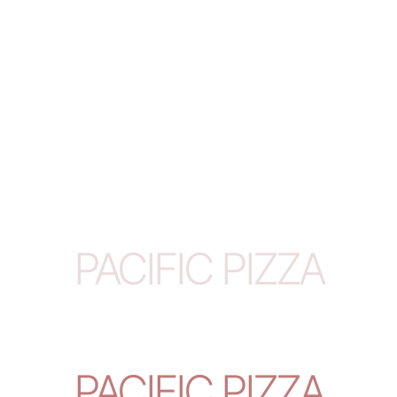
PACIFIC PIZZA
PACIFIC PIZZA