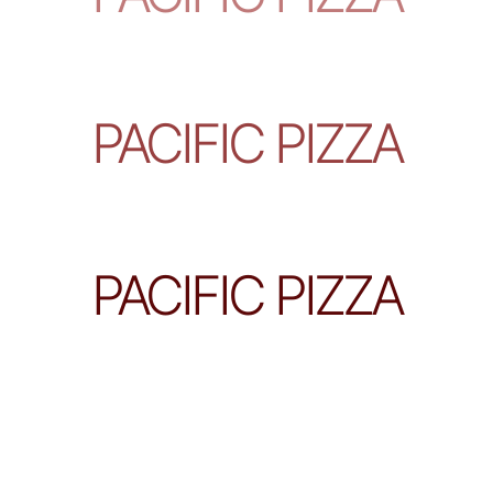
PACIFIC PIZZA
PACIFIC PIZZA