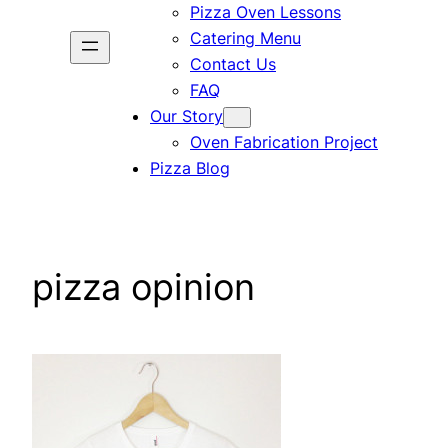
Pizza Oven Lessons
Catering Menu
Contact Us
FAQ
Our Story
Oven Fabrication Project
Pizza Blog
pizza opinion