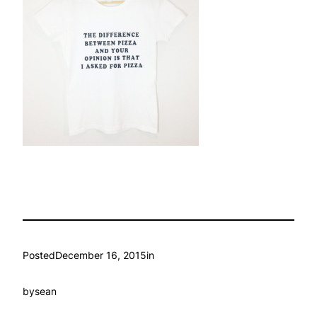
Posted
December 16, 2015
in
by
sean