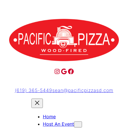
(619) 365-5449
sean@pacificpizzasd.com
Home
Host An Event