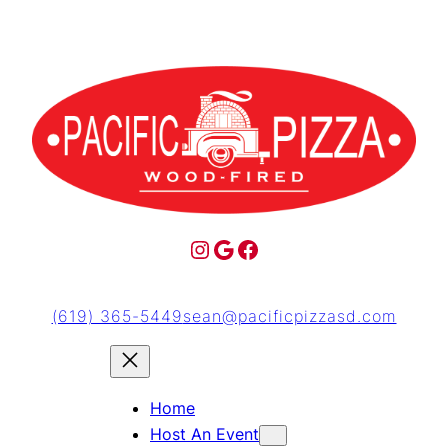
(619) 365-5449
sean@pacificpizzasd.com
Home
Host An Event