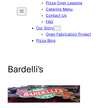
Pizza Oven Lessons
Catering Menu
Contact Us
FAQ
Our Story
Oven Fabrication Project
Pizza Blog
Bardelli’s