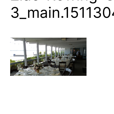
3_main.15113