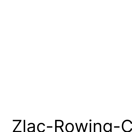
Zlac-Rowing-