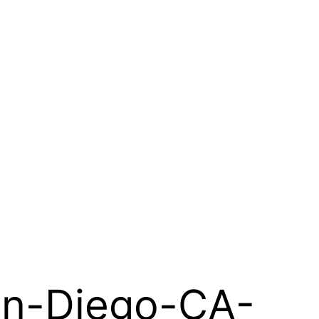
an-Diego-CA-