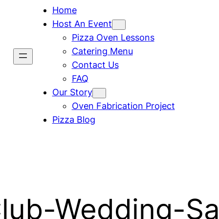
Home
Host An Event
Pizza Oven Lessons
Catering Menu
Contact Us
FAQ
Our Story
Oven Fabrication Project
Pizza Blog
Club-Wedding-S