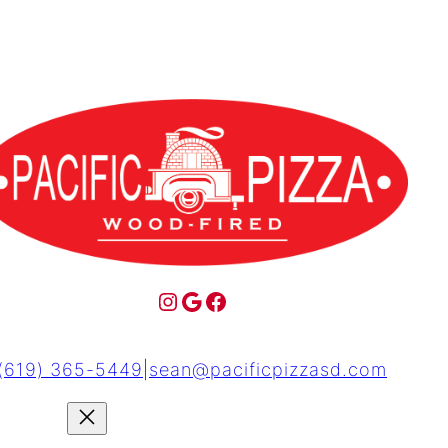
(619) 365-5449
|
sean@pacificpizzasd.com