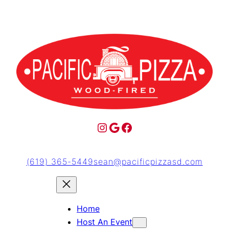
(619) 365-5449
sean@pacificpizzasd.com
Home
Host An Event