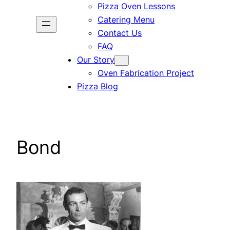
Pizza Oven Lessons
Catering Menu
Contact Us
FAQ
Our Story
Oven Fabrication Project
Pizza Blog
Bond