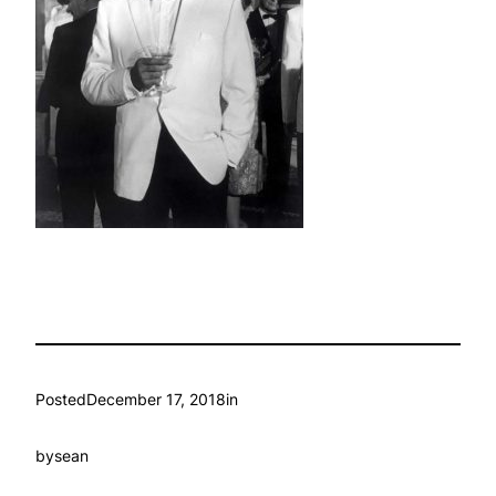
Posted
December 17, 2018
in
by
sean