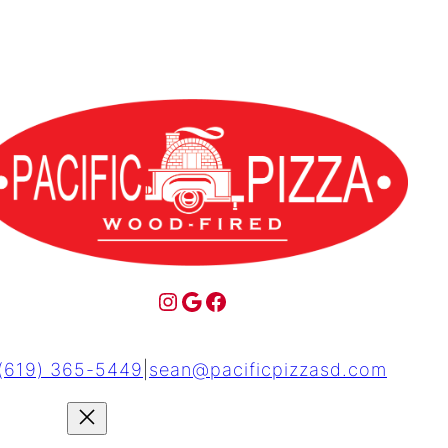
(619) 365-5449
|
sean@pacificpizzasd.com