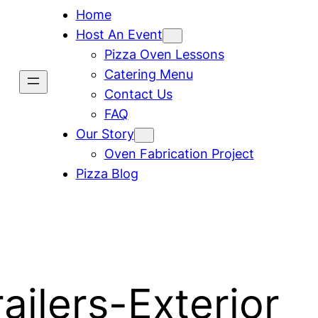
Home
Host An Event
Pizza Oven Lessons
Catering Menu
Contact Us
FAQ
Our Story
Oven Fabrication Project
Pizza Blog
ailers-Exterior