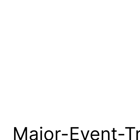
Major-Event-Tr