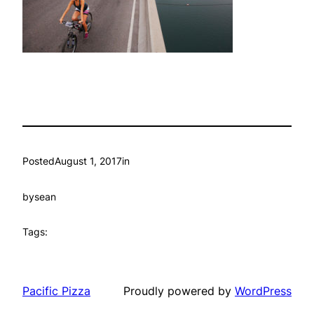
Posted
August 1, 2017
in
by
sean
Tags:
Pacific Pizza
Proudly powered by
WordPress