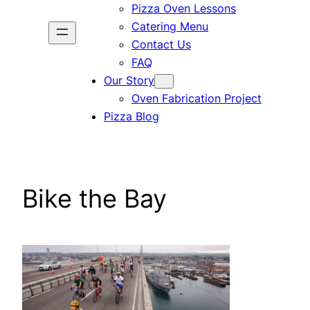
Pizza Oven Lessons
Catering Menu
Contact Us
FAQ
Our Story
Oven Fabrication Project
Pizza Blog
Bike the Bay