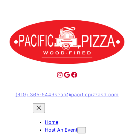
(619) 365-5449
sean@pacificpizzasd.com
Home
Host An Event