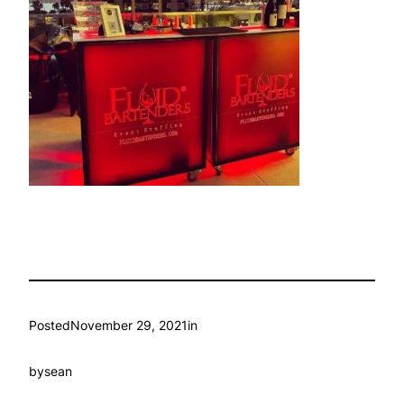
Posted
November 29, 2021
in
by
sean