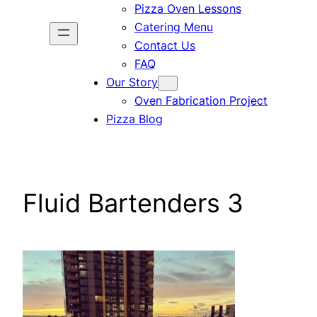
Pizza Oven Lessons
Catering Menu
Contact Us
FAQ
Our Story
Oven Fabrication Project
Pizza Blog
Fluid Bartenders 3