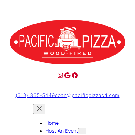
(619) 365-5449
sean@pacificpizzasd.com
Home
Host An Event