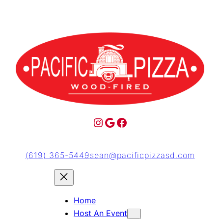
(619) 365-5449
sean@pacificpizzasd.com
Home
Host An Event