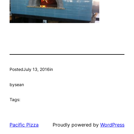
Posted
July 13, 2016
in
by
sean
Tags:
Pacific Pizza
Proudly powered by
WordPress