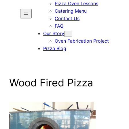
Pizza Oven Lessons
Catering Menu
Contact Us
FAQ
Our Story
Oven Fabrication Project
Pizza Blog
Wood Fired Pizza